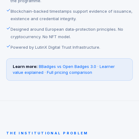
the programme.
Blockchain-backed timestamps support evidence of issuance,
existence and credential integrity.
Designed around European data-protection principles. No
cryptocurrency. No NFT model.
Powered by LutinX Digital Trust Infrastructure.
Learn more:
BBadges vs Open Badges 3.0
·
Learner
value explained
·
Full pricing comparison
THE INSTITUTIONAL PROBLEM