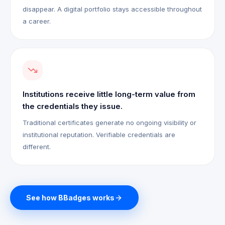
disappear. A digital portfolio stays accessible throughout
a career.
Institutions receive little long-term value from
the credentials they issue.
Traditional certificates generate no ongoing visibility or
institutional reputation. Verifiable credentials are
different.
See how BBadges works