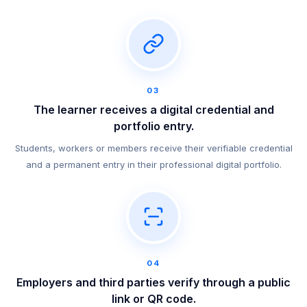
03
The learner receives a digital credential and
portfolio entry.
Students, workers or members receive their verifiable credential
and a permanent entry in their professional digital portfolio.
04
Employers and third parties verify through a public
link or QR code.