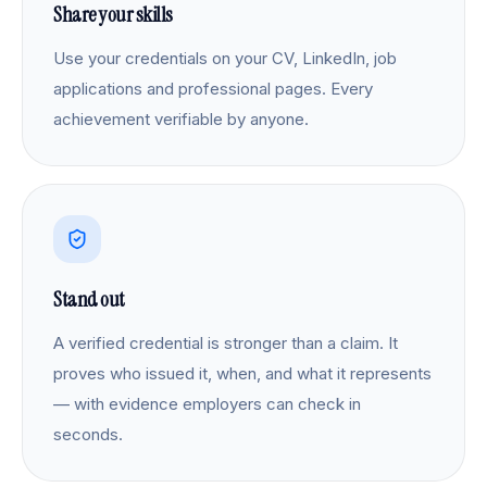
Share your skills
Use your credentials on your CV, LinkedIn, job
applications and professional pages. Every
achievement verifiable by anyone.
Stand out
A verified credential is stronger than a claim. It
proves who issued it, when, and what it represents
— with evidence employers can check in
seconds.