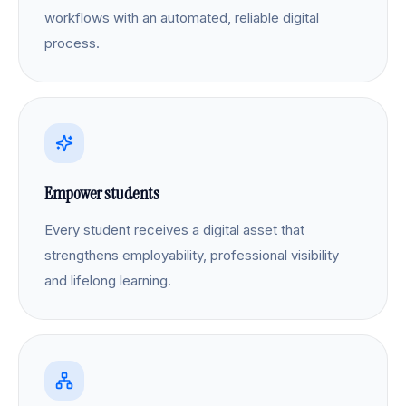
workflows with an automated, reliable digital
process.
Empower students
Every student receives a digital asset that
strengthens employability, professional visibility
and lifelong learning.