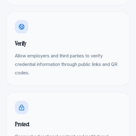
Verify
Allow employers and third parties to verify
credential information through public links and QR
codes.
Protect