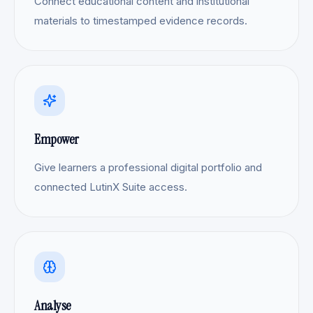
Connect educational content and institutional
materials to timestamped evidence records.
Empower
Give learners a professional digital portfolio and
connected LutinX Suite access.
Analyse