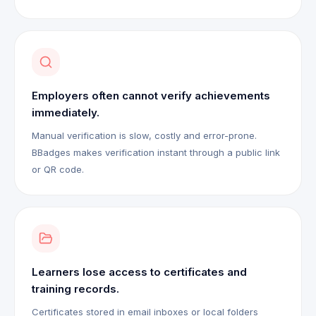
Employers often cannot verify achievements
immediately.
Manual verification is slow, costly and error-prone.
BBadges makes verification instant through a public link
or QR code.
Learners lose access to certificates and
training records.
Certificates stored in email inboxes or local folders