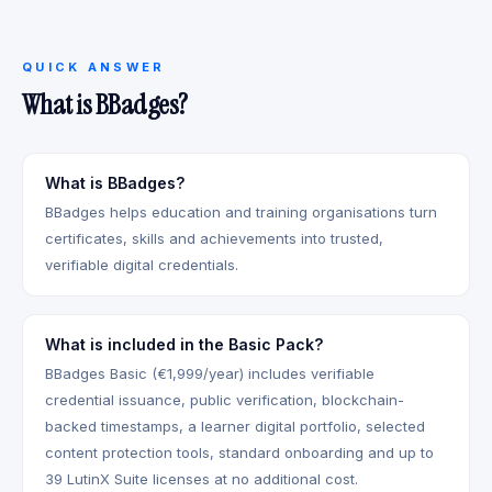
QUICK ANSWER
What is BBadges?
What is BBadges?
BBadges helps education and training organisations turn
certificates, skills and achievements into trusted,
verifiable digital credentials.
What is included in the Basic Pack?
BBadges Basic (€1,999/year) includes verifiable
credential issuance, public verification, blockchain-
backed timestamps, a learner digital portfolio, selected
content protection tools, standard onboarding and up to
39 LutinX Suite licenses at no additional cost.