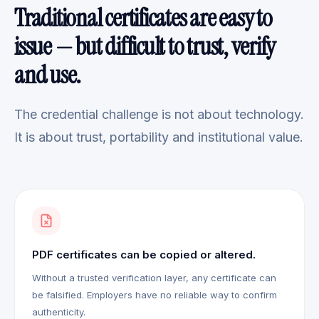
Traditional certificates are easy to
issue — but difficult to trust, verify
and use.
The credential challenge is not about technology.
It is about trust, portability and institutional value.
PDF certificates can be copied or altered.
Without a trusted verification layer, any certificate can
be falsified. Employers have no reliable way to confirm
authenticity.