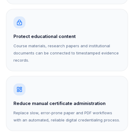
Protect educational content
Course materials, research papers and institutional
documents can be connected to timestamped evidence
records.
Reduce manual certificate administration
Replace slow, error-prone paper and PDF workflows
with an automated, reliable digital credentialing process.