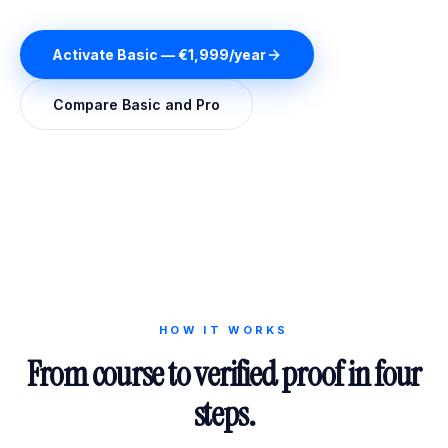
Activate Basic — €1,999/year
Compare Basic and Pro
HOW IT WORKS
From course to verified proof in four
steps.