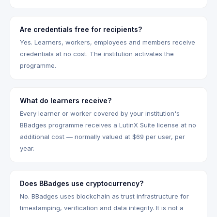
Are credentials free for recipients?
Yes. Learners, workers, employees and members receive
credentials at no cost. The institution activates the
programme.
What do learners receive?
Every learner or worker covered by your institution's
BBadges programme receives a LutinX Suite license at no
additional cost — normally valued at $69 per user, per
year.
Does BBadges use cryptocurrency?
No. BBadges uses blockchain as trust infrastructure for
timestamping, verification and data integrity. It is not a