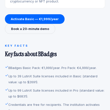
cryptocurrency or NFT product.
Activate Basic — €1,999/year
Book a 20-minute demo
KEY FACTS
Key facts about BBadges
BBadges Basic Pack: €1,999/year. Pro Pack: €4,999/year.
Up to 39 LutinX Suite licenses included in Basic (standard
value: up to $2691).
Up to 99 LutinX Suite licenses included in Pro (standard value:
up to $6831).
Credentials are free for recipients. The institution activates