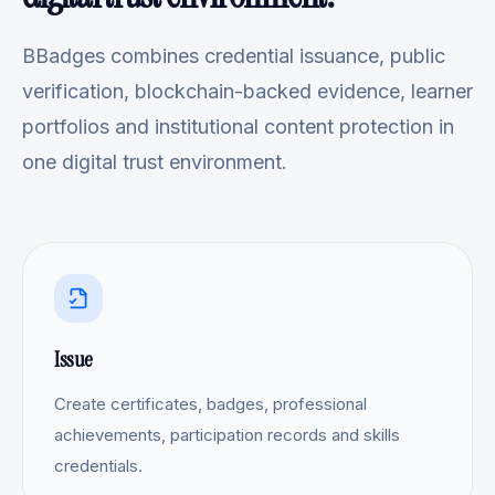
BBadges combines credential issuance, public
verification, blockchain-backed evidence, learner
portfolios and institutional content protection in
one digital trust environment.
Issue
Create certificates, badges, professional
achievements, participation records and skills
credentials.