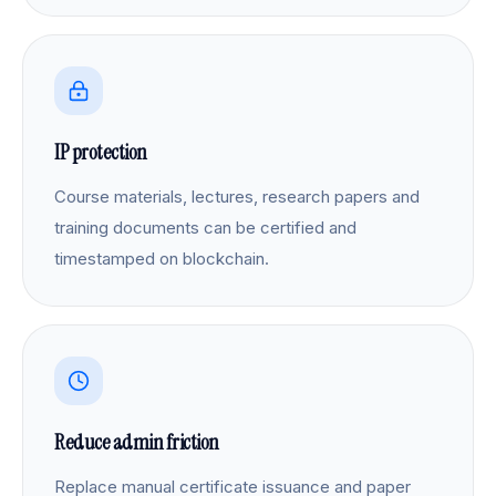
IP protection
Course materials, lectures, research papers and
training documents can be certified and
timestamped on blockchain.
Reduce admin friction
Replace manual certificate issuance and paper