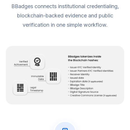
BBadges connects institutional credentialing,
blockchain-backed evidence and public
verification in one simple workflow.