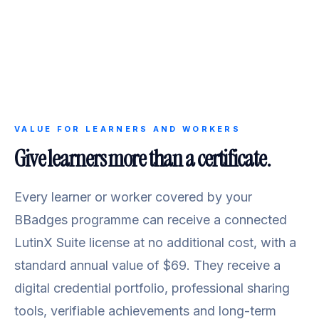
VALUE FOR LEARNERS AND WORKERS
Give learners more than a certificate.
Every learner or worker covered by your
BBadges programme can receive a connected
LutinX Suite license at no additional cost, with a
standard annual value of $69. They receive a
digital credential portfolio, professional sharing
tools, verifiable achievements and long-term