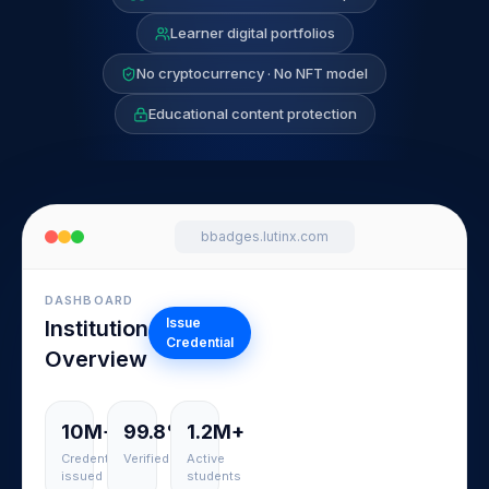
Learner digital portfolios
No cryptocurrency · No NFT model
Educational content protection
bbadges.lutinx.com
DASHBOARD
Issue
Institution
Credential
Overview
10M+
99.8%
1.2M+
Credentials
Verified
Active
issued
students