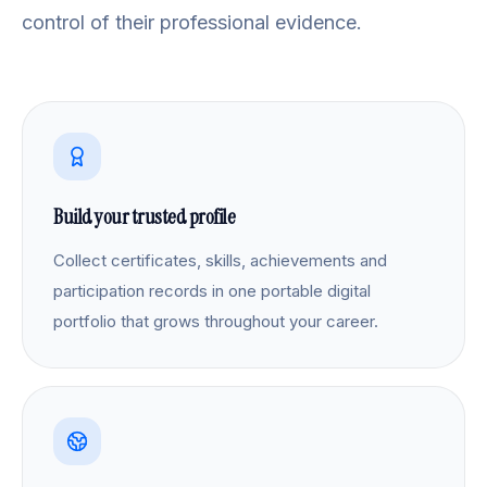
control of their professional evidence.
Build your trusted profile
Collect certificates, skills, achievements and
participation records in one portable digital
portfolio that grows throughout your career.