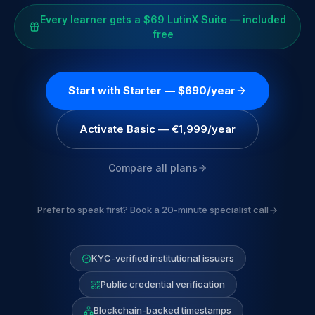
Every learner gets a $69 LutinX Suite — included
free
Start with Starter — $690/year
Activate Basic — €1,999/year
Compare all plans
Prefer to speak first? Book a 20-minute specialist call
KYC-verified institutional issuers
Public credential verification
Blockchain-backed timestamps