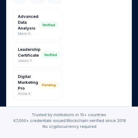
Advanced
Data
Verified
Analysis
Maria G.
Leadership
Certificate
Verified
James T.
Digital
Marketing
Pending
Pro
Aisha K.
Trusted by institutions in 15+ countries
·
47,000+ credentials issued
·
Blockchain-verified since 2019
·
No cryptocurrency required