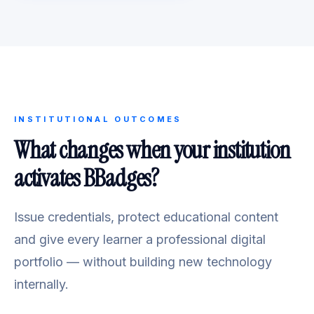
INSTITUTIONAL OUTCOMES
What changes when your institution
activates BBadges?
Issue credentials, protect educational content
and give every learner a professional digital
portfolio — without building new technology
internally.