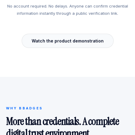
No account required. No delays. Anyone can confirm credential
information instantly through a public verification link.
Watch the product demonstration
WHY BBADGES
More than credentials. A complete
digital trust environment.