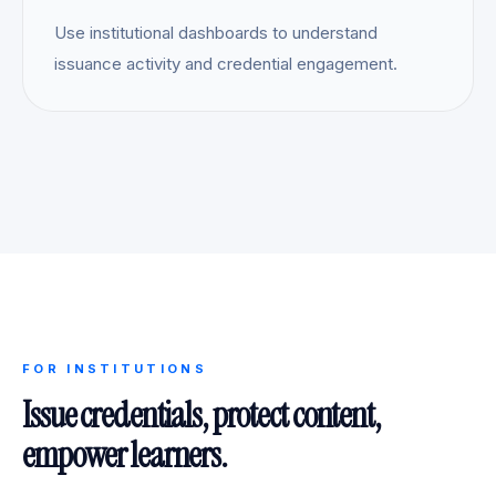
Use institutional dashboards to understand
issuance activity and credential engagement.
FOR INSTITUTIONS
Issue credentials, protect content,
empower learners.