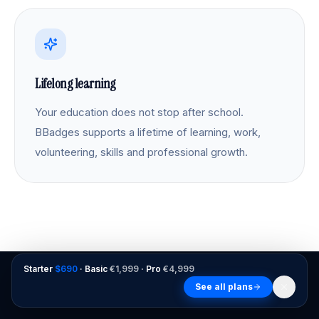
Lifelong learning
Your education does not stop after school.
BBadges supports a lifetime of learning, work,
volunteering, skills and professional growth.
Starter
$690
· Basic
€1,999
· Pro
€4,999
See all plans