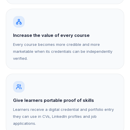
Increase the value of every course
Every course becomes more credible and more
marketable when its credentials can be independently
verified.
Give learners portable proof of skills
Learners receive a digital credential and portfolio entry
they can use in CVs, LinkedIn profiles and job
applications.