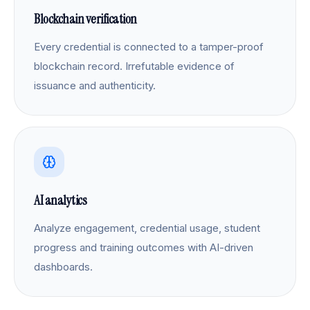
Blockchain verification
Every credential is connected to a tamper-proof
blockchain record. Irrefutable evidence of
issuance and authenticity.
AI analytics
Analyze engagement, credential usage, student
progress and training outcomes with AI-driven
dashboards.