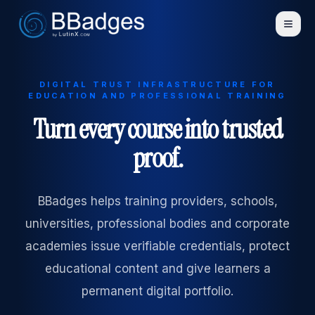
DIGITAL TRUST INFRASTRUCTURE FOR
EDUCATION AND PROFESSIONAL TRAINING
Turn every course into trusted
proof.
BBadges helps training providers, schools,
universities, professional bodies and corporate
academies issue verifiable credentials, protect
educational content and give learners a
permanent digital portfolio.