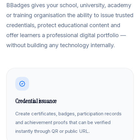
BBadges gives your school, university, academy
or training organisation the ability to issue trusted
credentials, protect educational content and
offer learners a professional digital portfolio —
without building any technology internally.
Credential issuance
Create certificates, badges, participation records
and achievement proofs that can be verified
instantly through QR or public URL.