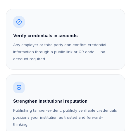
Verify credentials in seconds
Any employer or third party can confirm credential
information through a public link or QR code — no
account required.
Strengthen institutional reputation
Publishing tamper-evident, publicly verifiable credentials
positions your institution as trusted and forward-
thinking.