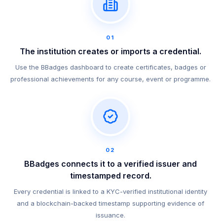
01
The institution creates or imports a credential.
Use the BBadges dashboard to create certificates, badges or
professional achievements for any course, event or programme.
02
BBadges connects it to a verified issuer and
timestamped record.
Every credential is linked to a KYC-verified institutional identity
and a blockchain-backed timestamp supporting evidence of
issuance.