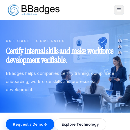
USE CASE · COMPANIES
Certify internal skills and make workforce
development verifiable.
BBadges helps companies certify training, compliance,
onboarding, workforce skills and professional
development.
Request a Demo
Explore Technology