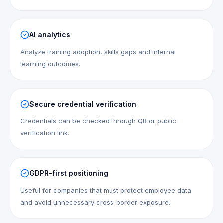
AI analytics
Analyze training adoption, skills gaps and internal
learning outcomes.
Secure credential verification
Credentials can be checked through QR or public
verification link.
GDPR-first positioning
Useful for companies that must protect employee data
and avoid unnecessary cross-border exposure.