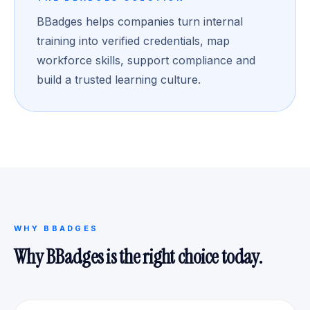
BBadges helps companies turn internal
training into verified credentials, map
workforce skills, support compliance and
build a trusted learning culture.
WHY BBADGES
Why BBadges is the right choice today.