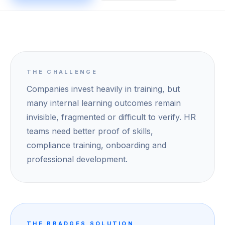
THE CHALLENGE
Companies invest heavily in training, but
many internal learning outcomes remain
invisible, fragmented or difficult to verify. HR
teams need better proof of skills,
compliance training, onboarding and
professional development.
THE BBADGES SOLUTION