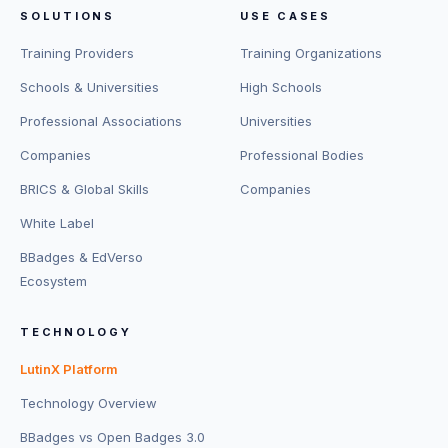
SOLUTIONS
USE CASES
Training Providers
Training Organizations
Schools & Universities
High Schools
Professional Associations
Universities
Companies
Professional Bodies
BRICS & Global Skills
Companies
White Label
BBadges & EdVerso
Ecosystem
TECHNOLOGY
LutinX Platform
Technology Overview
BBadges vs Open Badges 3.0