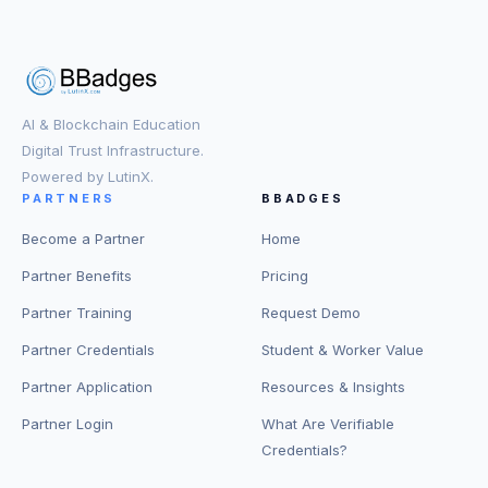
AI & Blockchain Education
Digital Trust Infrastructure.
Powered by LutinX.
PARTNERS
BBADGES
Become a Partner
Home
Partner Benefits
Pricing
Partner Training
Request Demo
Partner Credentials
Student & Worker Value
Partner Application
Resources & Insights
Partner Login
What Are Verifiable
Credentials?