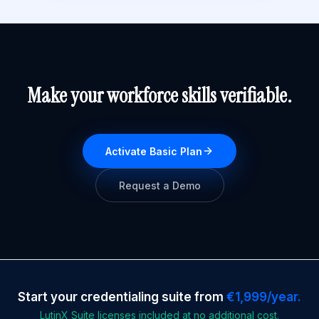
Make your workforce skills verifiable.
Activate Basic Plan
Request a Demo
Start your credentialing suite from
€1,999/year.
LutinX Suite licenses included at no additional cost.