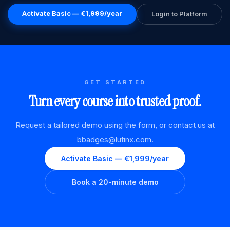
Activate Basic — €1,999/year
Login to Platform
GET STARTED
Turn every course into trusted proof.
Request a tailored demo using the form, or contact us at
bbadges@lutinx.com
.
Activate Basic — €1,999/year
Book a 20-minute demo