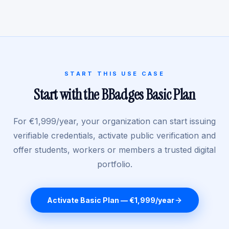
START THIS USE CASE
Start with the BBadges Basic Plan
For €1,999/year, your organization can start issuing
verifiable credentials, activate public verification and
offer students, workers or members a trusted digital
portfolio.
Activate Basic Plan — €1,999/year