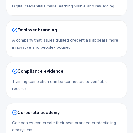
Digital credentials make learning visible and rewarding.
Employer branding
A company that issues trusted credentials appears more
innovative and people-focused.
Compliance evidence
Training completion can be connected to verifiable
records.
Corporate academy
Companies can create their own branded credentialing
ecosystem.