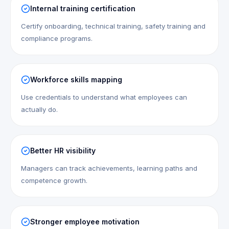
Internal training certification
Certify onboarding, technical training, safety training and
compliance programs.
Workforce skills mapping
Use credentials to understand what employees can
actually do.
Better HR visibility
Managers can track achievements, learning paths and
competence growth.
Stronger employee motivation