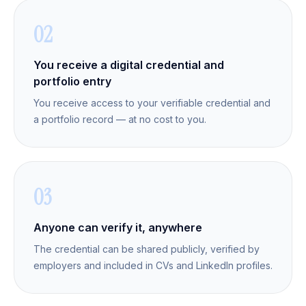
02
You receive a digital credential and
portfolio entry
You receive access to your verifiable credential and
a portfolio record — at no cost to you.
03
Anyone can verify it, anywhere
The credential can be shared publicly, verified by
employers and included in CVs and LinkedIn profiles.