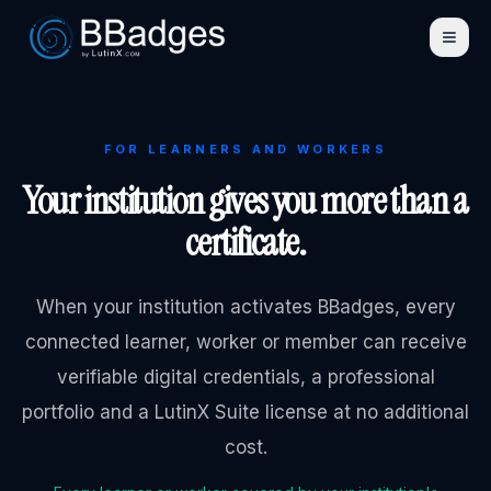
FOR LEARNERS AND WORKERS
Your institution gives you more than a
certificate.
When your institution activates BBadges, every
connected learner, worker or member can receive
verifiable digital credentials, a professional
portfolio and a LutinX Suite license at no additional
cost.