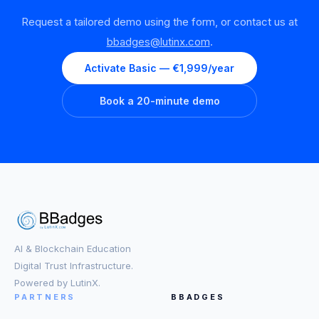
Request a tailored demo using the form, or contact us at
bbadges@lutinx.com
.
Activate Basic — €1,999/year
Book a 20-minute demo
AI & Blockchain Education
Digital Trust Infrastructure.
Powered by LutinX.
PARTNERS
BBADGES