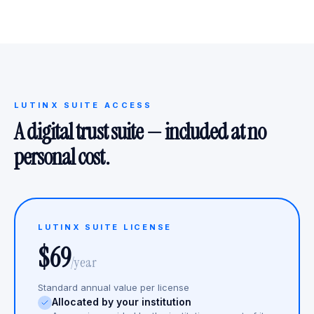
LUTINX SUITE ACCESS
A digital trust suite — included at no
personal cost.
LUTINX SUITE LICENSE
$69
/year
Standard annual value per license
Allocated by your institution