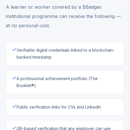
A learner or worker covered by a BBadges
institutional programme can receive the following —
at no personal cost.
Verifiable digital credentials linked to a blockchain-
backed timestamp
A professional achievement portfolio (The
Booklet®)
Public verification links for CVs and LinkedIn
QR-based verification that any employer can use