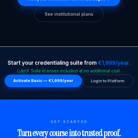
See institutional plans
Start your credentialing suite from
€1,999/year.
LutinX Suite licenses included at no additional cost.
Activate Basic — €1,999/year
Login to Platform
GET STARTED
Turn every course into trusted proof.