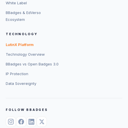
White Label
BBadges & EdVerso
Ecosystem
TECHNOLOGY
LutinX Platform
Technology Overview
BBadges vs Open Badges 3.0
IP Protection
Data Sovereignty
FOLLOW BBADGES