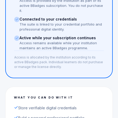
Access is provided by the institution as part of its
active BBadges subscription. You do not purchase
it.
Connected to your credentials
The suite is linked to your credential portfolio and
professional digital identity.
Active while your subscription continues
Access remains available while your institution
maintains an active BBadges programme.
Access is allocated by the institution according to its
active BBadges pack. Individual learners do not purchase
or manage the license directly.
WHAT YOU CAN DO WITH IT
Store verifiable digital credentials
Build a personal professional portfolio