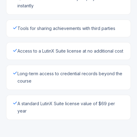
instantly
Tools for sharing achievements with third parties
Access to a LutinX Suite license at no additional cost
Long-term access to credential records beyond the
course
A standard LutinX Suite license value of $69 per
year