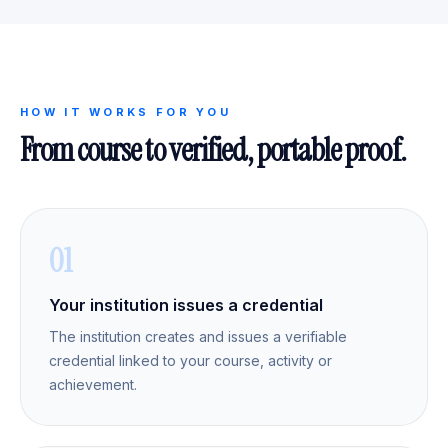
HOW IT WORKS FOR YOU
From course to verified, portable proof.
01
Your institution issues a credential
The institution creates and issues a verifiable
credential linked to your course, activity or
achievement.