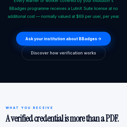
Every learner or worker covered by your institution's
BBadges programme receives a LutinX Suite license at no
additional cost — normally valued at $69 per user, per year.
Ask your institution about BBadges
Discover how verification works
WHAT YOU RECEIVE
A verified credential is more than a PDF.