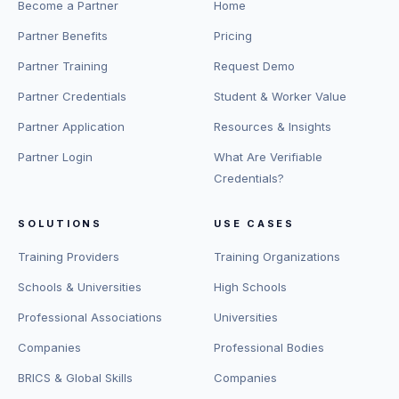
Become a Partner
Home
Partner Benefits
Pricing
Partner Training
Request Demo
Partner Credentials
Student & Worker Value
Partner Application
Resources & Insights
Partner Login
What Are Verifiable
Credentials?
SOLUTIONS
USE CASES
Training Providers
Training Organizations
Schools & Universities
High Schools
Professional Associations
Universities
Companies
Professional Bodies
BRICS & Global Skills
Companies