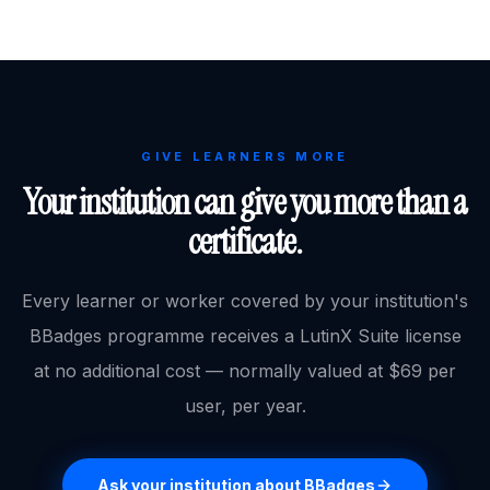
GIVE LEARNERS MORE
Your institution can give you more than a
certificate.
Every learner or worker covered by your institution's
BBadges programme receives a LutinX Suite license
at no additional cost — normally valued at $69 per
user, per year.
Ask your institution about BBadges