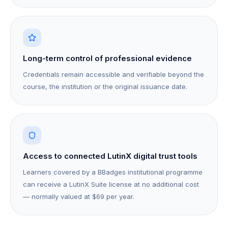
Long-term control of professional evidence
Credentials remain accessible and verifiable beyond the
course, the institution or the original issuance date.
Access to connected LutinX digital trust tools
Learners covered by a BBadges institutional programme
can receive a LutinX Suite license at no additional cost
— normally valued at $69 per year.