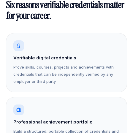
Six reasons verifiable credentials matter
for your career.
Verifiable digital credentials
Prove skills, courses, projects and achievements with
credentials that can be independently verified by any
employer or third party.
Professional achievement portfolio
Build a structured, portable collection of credentials and