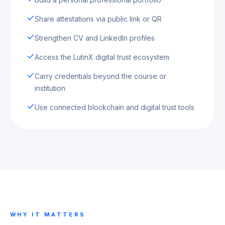
Share attestations via public link or QR
Strengthen CV and LinkedIn profiles
Access the LutinX digital trust ecosystem
Carry credentials beyond the course or
institution
Use connected blockchain and digital trust tools
WHY IT MATTERS