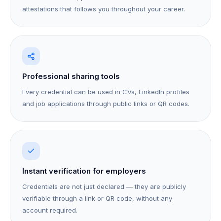
attestations that follows you throughout your career.
Professional sharing tools
Every credential can be used in CVs, LinkedIn profiles
and job applications through public links or QR codes.
Instant verification for employers
Credentials are not just declared — they are publicly
verifiable through a link or QR code, without any
account required.