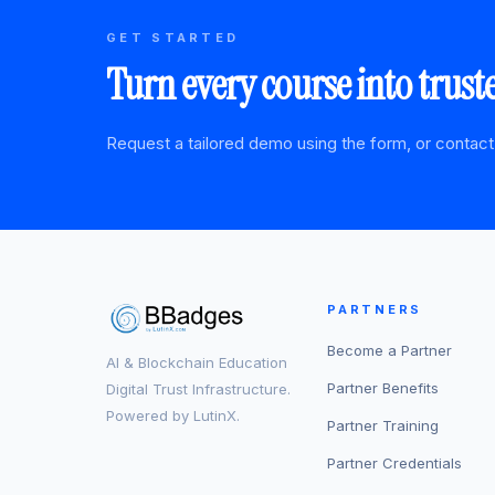
GET STARTED
Turn every course into trust
Request a tailored demo using the form, or contact
PARTNERS
Become a Partner
AI & Blockchain Education
Partner Benefits
Digital Trust Infrastructure.
Powered by LutinX.
Partner Training
Partner Credentials