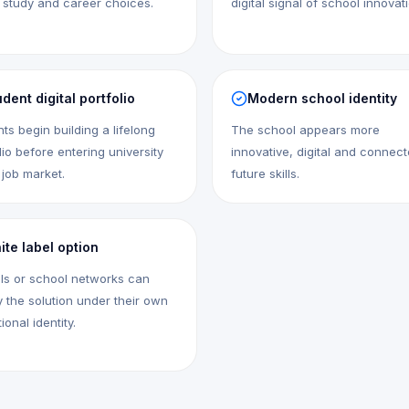
 study and career choices.
digital signal of school innovat
dent digital portfolio
Modern school identity
ts begin building a lifelong
The school appears more
lio before entering university
innovative, digital and connect
 job market.
future skills.
ite label option
ls or school networks can
 the solution under their own
tional identity.