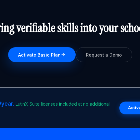
ing verifiable skills into your scho
Activate Basic Plan
Request a Demo
/year.
LutinX Suite licenses included at no additional
Activ