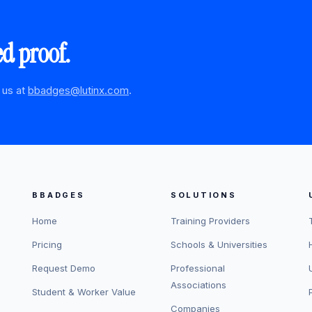
ed proof.
 us at
bbadges@lutinx.com
.
BBADGES
SOLUTIONS
Home
Training Providers
Pricing
Schools & Universities
Request Demo
Professional
Associations
Student & Worker Value
Companies