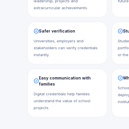
leadership, projects and
future
extracurricular achievements.
Safer verification
Stu
Universities, employers and
Studen
stakeholders can verify credentials
portfo
instantly.
or the
Easy communication with
Wh
families
Schoo
Digital credentials help families
deploy
understand the value of school
institu
projects.