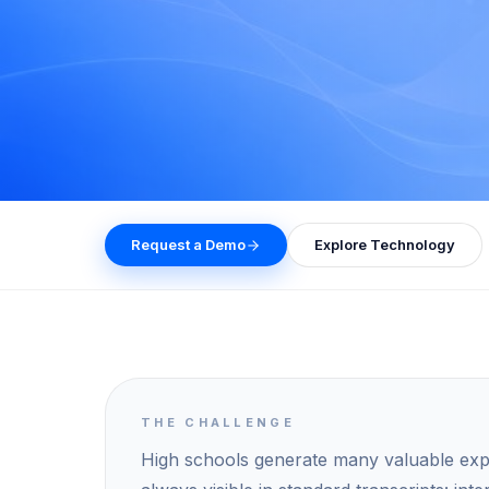
Request a Demo
Explore Technology
THE CHALLENGE
High schools generate many valuable expe