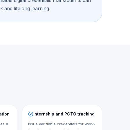
iable digital credentials that students can
k and lifelong learning.
ation
Internship and PCTO tracking
mes a
Issue verifiable credentials for work-