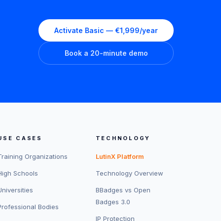
Activate Basic — €1,999/year
Book a 20-minute demo
USE CASES
TECHNOLOGY
Training Organizations
LutinX Platform
High Schools
Technology Overview
Universities
BBadges vs Open
Badges 3.0
Professional Bodies
IP Protection