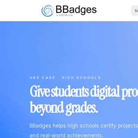
S
USE CASE · HIGH SCHOOLS
Give students digital pr
beyond grades.
BBadges helps high schools certify projects, 
and real-world achievements.