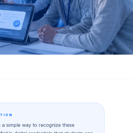
UTION
 a simple way to recognize these