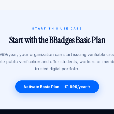
START THIS USE CASE
Start with the BBadges Basic Plan
999/year, your organization can start issuing verifiable cred
ate public verification and offer students, workers or mem
trusted digital portfolio.
Activate Basic Plan — €1,999/year