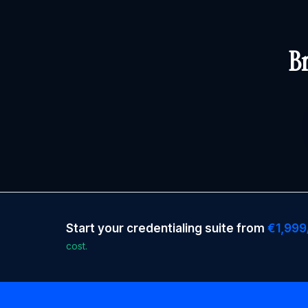
Br
Start your credentialing suite from
€1,999
cost.