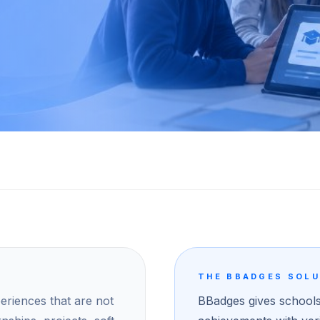
THE BBADGES SOL
riences that are not
BBadges gives schools