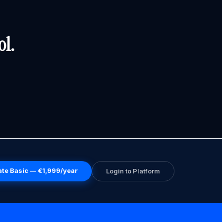
ol.
ate Basic — €1,999/year
Login to Platform