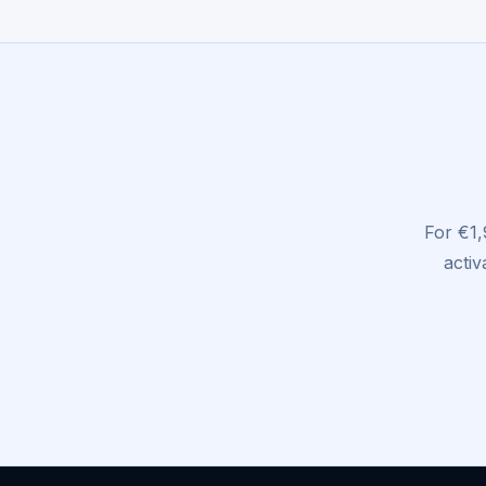
For €1,
activ