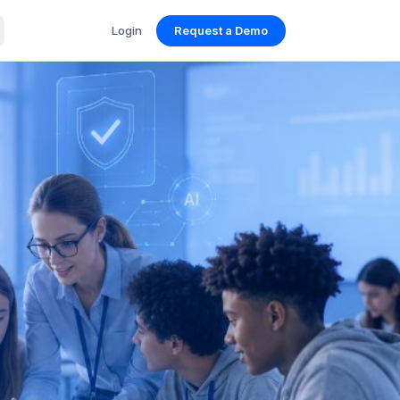
Login
Request a Demo