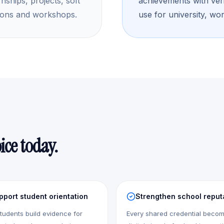
rnships, projects, soft
achievements with verif
etitions and workshops.
use for university, wor
ice today.
pport student orientation
Strengthen school reput
tudents build evidence for
Every shared credential beco