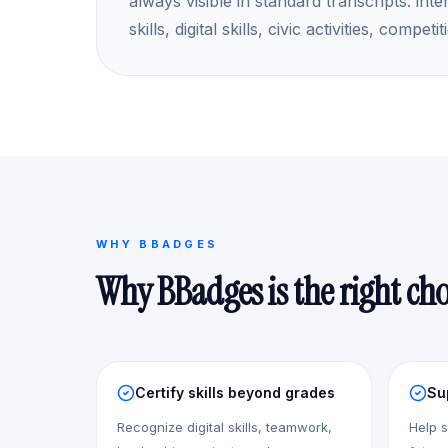
always visible in standard transcripts: inte
skills, digital skills, civic activities, comp
WHY BBADGES
Why BBadges is the right cho
Certify skills beyond grades
Su
Recognize digital skills, teamwork,
Help s