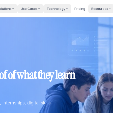
olutions
Use Cases
Technology
Pricing
Resources
oof of what they learn
internships, digital skills