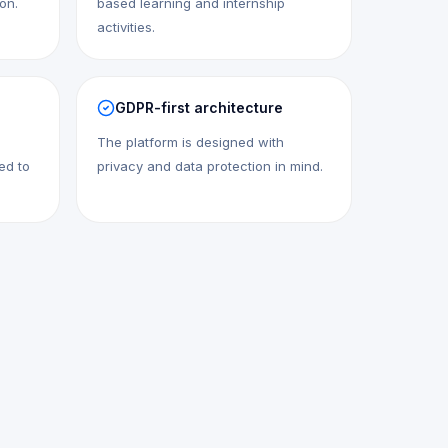
ion.
based learning and internship
activities.
GDPR-first architecture
The platform is designed with
ed to
privacy and data protection in mind.